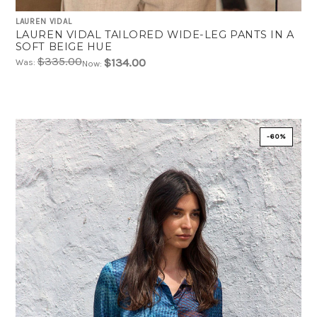
LAUREN VIDAL
LAUREN VIDAL TAILORED WIDE-LEG PANTS IN A
SOFT BEIGE HUE
$335.00
$134.00
Was:
Now:
-60%