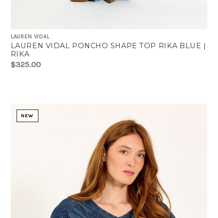
LAUREN VIDAL
LAUREN VIDAL PONCHO SHAPE TOP RIKA BLUE |
RIKA
$325.00
NEW