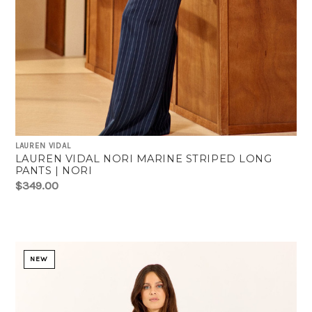
LAUREN VIDAL
LAUREN VIDAL NORI MARINE STRIPED LONG
PANTS | NORI
$349.00
NEW