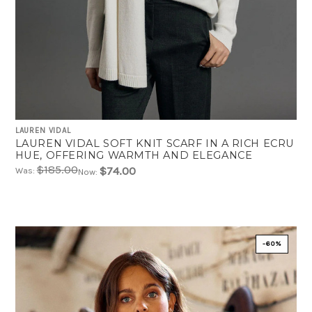
LAUREN VIDAL
LAUREN VIDAL SOFT KNIT SCARF IN A RICH ECRU
HUE, OFFERING WARMTH AND ELEGANCE
$185.00
$74.00
Was:
Now:
-60%