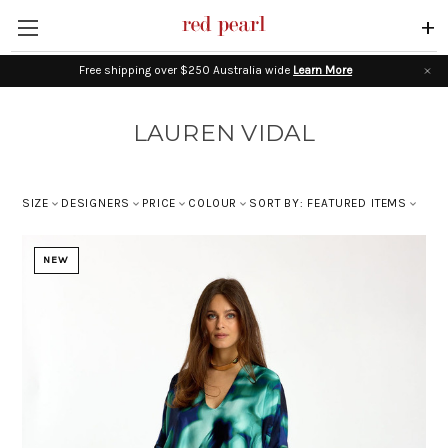
+
Free shipping over $250 Australia wide
Learn More
LAUREN VIDAL
SIZE
DESIGNERS
PRICE
COLOUR
SORT BY: FEATURED ITEMS
NEW