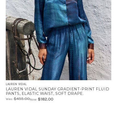
LAUREN VIDAL
LAUREN VIDAL SUNDAY GRADIENT-PRINT FLUID
PANTS, ELASTIC WAIST, SOFT DRAPE.
$455.00
$182.00
Was:
Now: