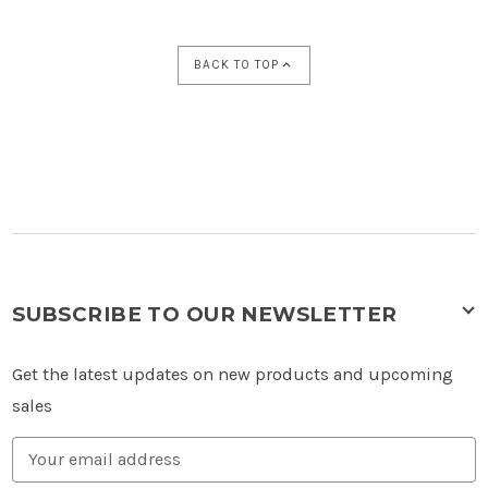
BACK TO TOP
SUBSCRIBE TO OUR NEWSLETTER
Get the latest updates on new products and upcoming
sales
Email
Address