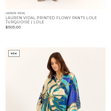
LAUREN VIDAL
LAUREN VIDAL PRINTED FLOWY PANTS LOLE
TURQUOISE | LOLE
$505.00
NEW