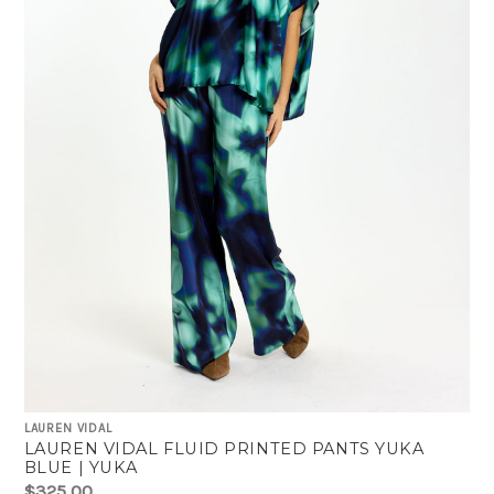
LAUREN VIDAL
LAUREN VIDAL FLUID PRINTED PANTS YUKA
BLUE | YUKA
$325.00