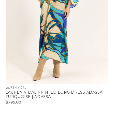
LAUREN VIDAL
LAUREN VIDAL PRINTED LONG DRESS ADASSA
TURQUOISE | ADASSA
$795.00