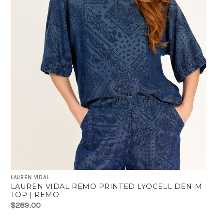
LAUREN VIDAL
LAUREN VIDAL REMO PRINTED LYOCELL DENIM
TOP | REMO
$289.00