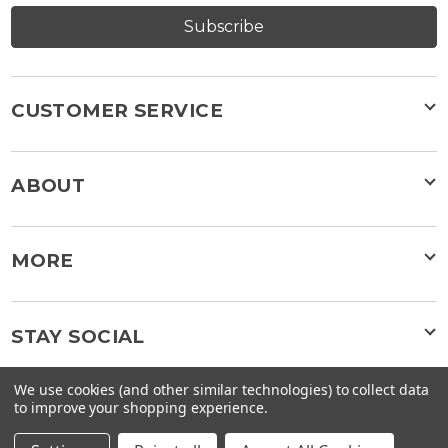
Subscribe
CUSTOMER SERVICE
ABOUT
MORE
STAY SOCIAL
We use cookies (and other similar technologies) to collect data
to improve your shopping experience.