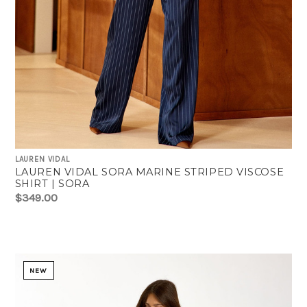
LAUREN VIDAL
LAUREN VIDAL SORA MARINE STRIPED VISCOSE
SHIRT | SORA
$349.00
NEW