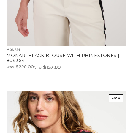
MONARI
MONARI BLACK BLOUSE WITH RHINESTONES |
809364
$229.00
$137.00
Was:
Now:
-40%