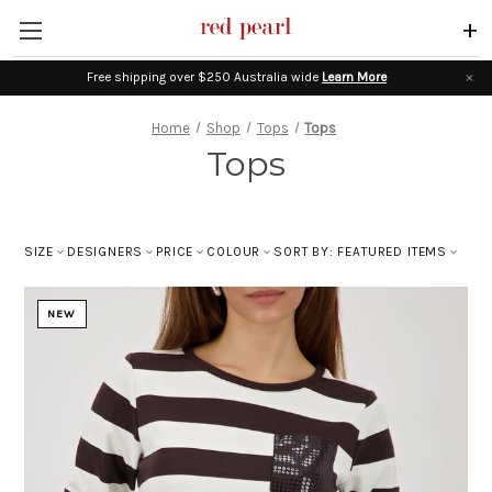
+
Free shipping over $250 Australia wide
Learn More
Home
Shop
Tops
Tops
Tops
SIZE
DESIGNERS
PRICE
COLOUR
SORT BY: FEATURED ITEMS
NEW