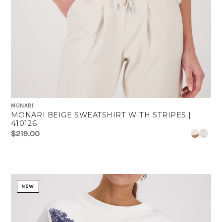
MONARI
MONARI BEIGE SWEATSHIRT WITH STRIPES |
410126
$219.00
NEW