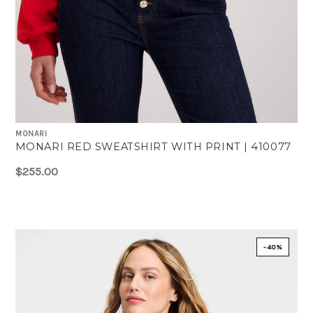
MONARI
MONARI RED SWEATSHIRT WITH PRINT | 410077
$255.00
-40%