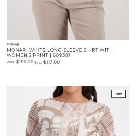
MONARI
MONARI WHITE LONG-SLEEVE SHIRT WITH
WOMEN'S PRINT | 809381
$195.00
$117.00
Was:
Now:
-40%