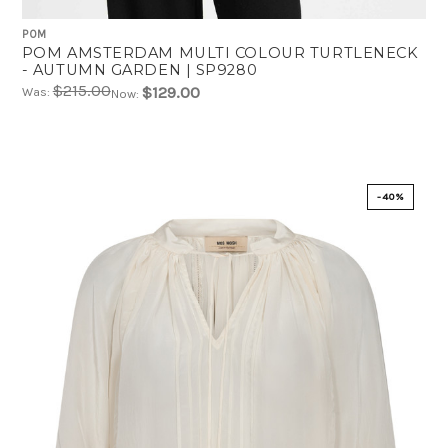
POM
POM AMSTERDAM MULTI COLOUR TURTLENECK
- AUTUMN GARDEN | SP9280
$215.00
$129.00
Was:
Now:
-40%