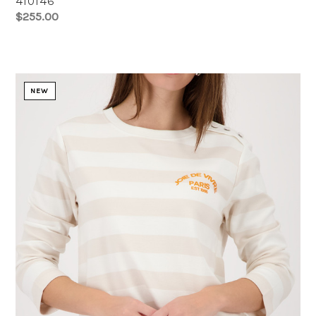
410146
$255.00
NEW