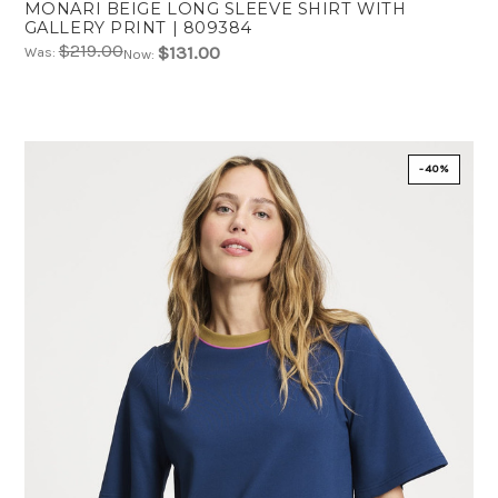
MONARI BEIGE LONG SLEEVE SHIRT WITH
GALLERY PRINT | 809384
$219.00
$131.00
Was:
Now:
-40%