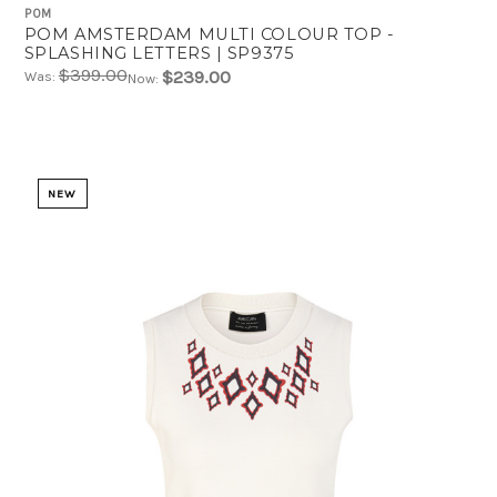
POM
POM AMSTERDAM MULTI COLOUR TOP -
SPLASHING LETTERS | SP9375
$399.00
$239.00
Was:
Now:
NEW