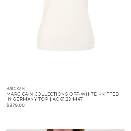
MARC CAIN
MARC CAIN COLLECTIONS OFF-WHITE KNITTED
IN GERMANY TOP | AC 61.29 M47
$879.00