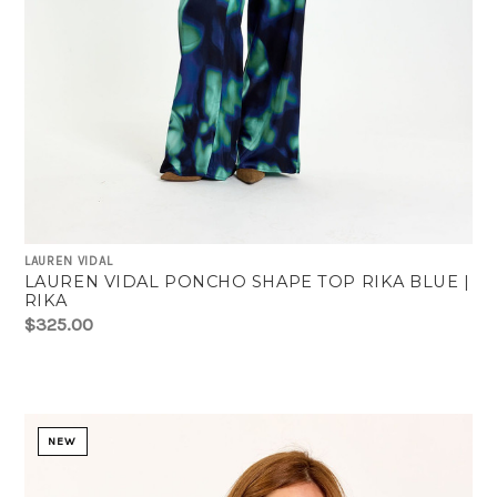
LAUREN VIDAL
LAUREN VIDAL PONCHO SHAPE TOP RIKA BLUE |
RIKA
$325.00
NEW