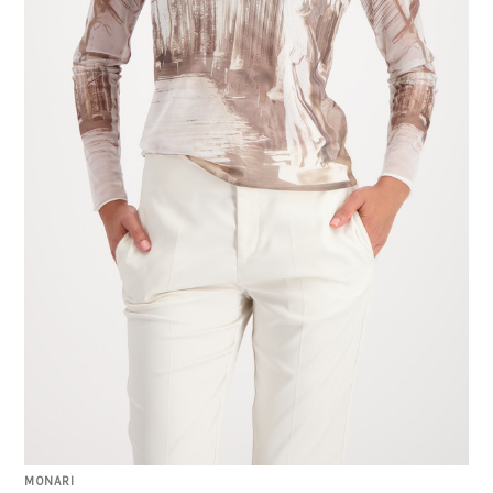
MONARI