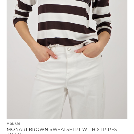
MONARI
MONARI BROWN SWEATSHIRT WITH STRIPES |