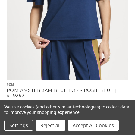
POM
POM AMSTERDAM BLUE TOP - ROSIE BLUE |
SP9252
$279.00
$167.00
Was:
Now:
We use cookies (and other similar technologies) to collect data
to improve your shopping experience.
Settings
Reject all
Accept All Cookies
-40%