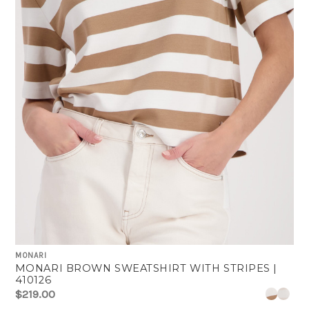
MONARI
MONARI BROWN SWEATSHIRT WITH STRIPES |
410126
$219.00