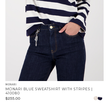
MONARI
MONARI BLUE SWEATSHIRT WITH STRIPES |
410080
$255.00