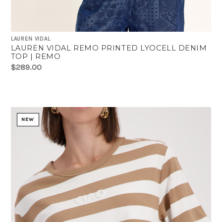
LAUREN VIDAL
LAUREN VIDAL REMO PRINTED LYOCELL DENIM
TOP | REMO
$289.00
NEW