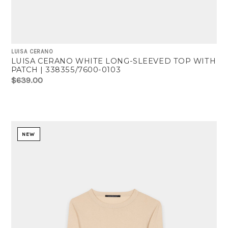
LUISA CERANO
LUISA CERANO WHITE LONG-SLEEVED TOP WITH
PATCH | 338355/7600-0103
$639.00
NEW