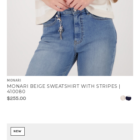
MONARI
MONARI BEIGE SWEATSHIRT WITH STRIPES |
410080
$255.00
NEW