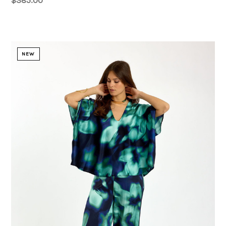
$385.00
NEW