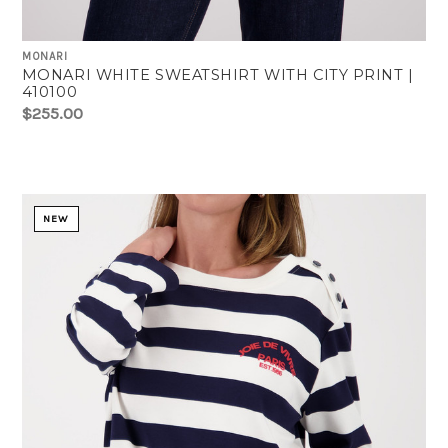
MONARI
MONARI WHITE SWEATSHIRT WITH CITY PRINT |
410100
$255.00
NEW