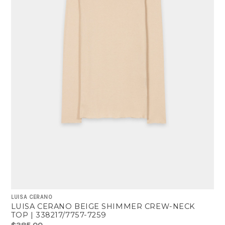
LUISA CERANO
LUISA CERANO BEIGE SHIMMER CREW-NECK
TOP | 338217/7757-7259