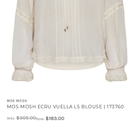
MOS MOSH
MOS MOSH ECRU VUELLA LS BLOUSE | 173760
$305.00
$183.00
Was:
Now: