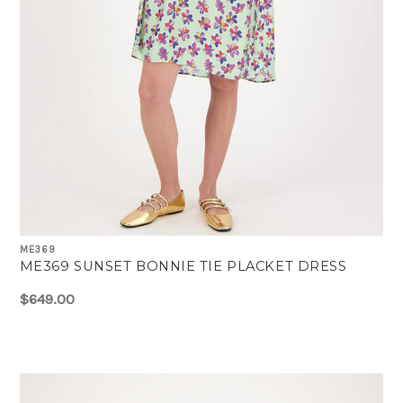
ME369
ME369 SUNSET BONNIE TIE PLACKET DRESS
$649.00