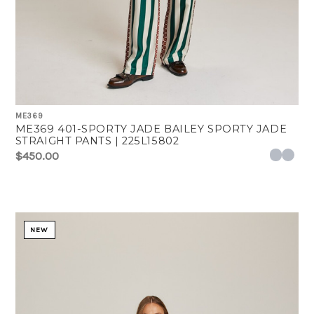
ME369
ME369 401-SPORTY JADE BAILEY SPORTY JADE
STRAIGHT PANTS | 225L15802
$450.00
NEW