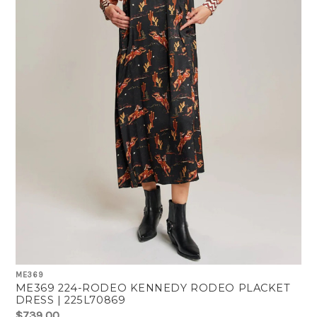
ME369
ME369 224-RODEO KENNEDY RODEO PLACKET
DRESS | 225L70869
$739.00