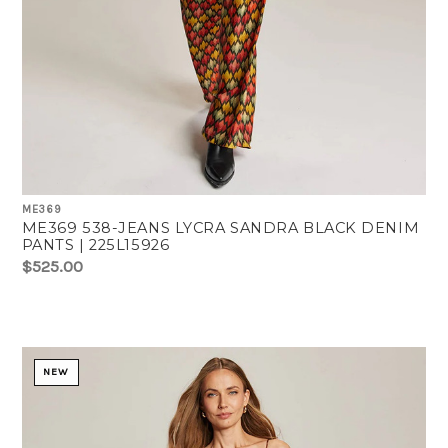
ME369
ME369 538-JEANS LYCRA SANDRA BLACK DENIM
PANTS | 225L15926
$525.00
NEW