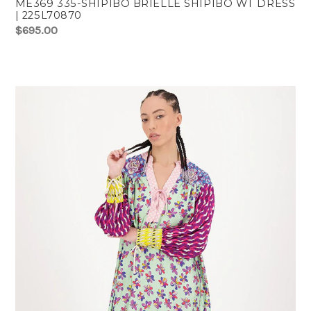
ME369 335-SHIPIBO BRIELLE SHIPIBO WT DRESS
| 225L70870
$695.00