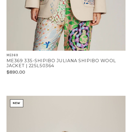
ME369
ME369 335-SHIPIBO JULIANA SHIPIBO WOOL
JACKET | 225L50364
$890.00
NEW