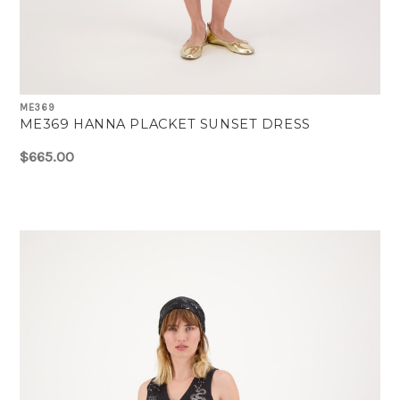
ME369
ME369 HANNA PLACKET SUNSET DRESS
$665.00