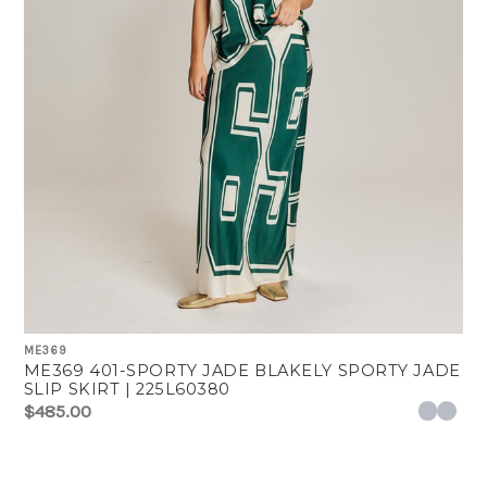
ME369
ME369 401-SPORTY JADE BLAKELY SPORTY JADE
SLIP SKIRT | 225L60380
$485.00