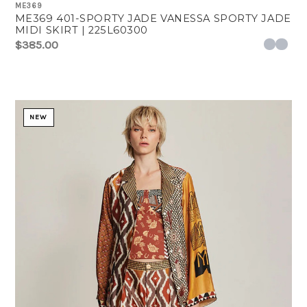
ME369
ME369 401-SPORTY JADE VANESSA SPORTY JADE
MIDI SKIRT | 225L60300
$385.00
NEW