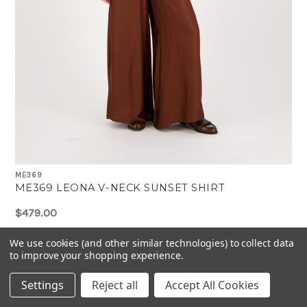
ME369
ME369 LEONA V-NECK SUNSET SHIRT
$479.00
We use cookies (and other similar technologies) to collect data
to improve your shopping experience.
Settings
Reject all
Accept All Cookies