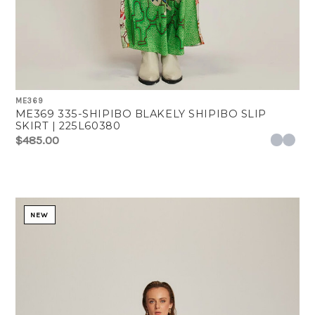
ME369
ME369 335-SHIPIBO BLAKELY SHIPIBO SLIP
SKIRT | 225L60380
$485.00
NEW