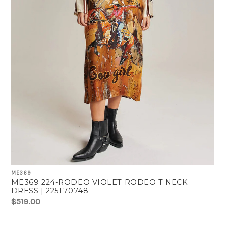
ME369
ME369 224-RODEO VIOLET RODEO T NECK
DRESS | 225L70748
$519.00