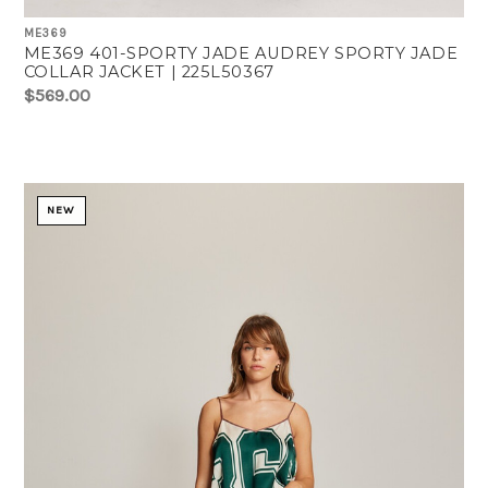
ME369
ME369 401-SPORTY JADE AUDREY SPORTY JADE
COLLAR JACKET | 225L50367
$569.00
NEW