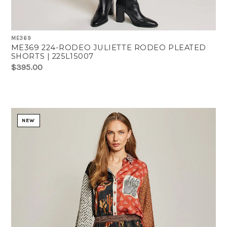
ME369
ME369 224-RODEO JULIETTE RODEO PLEATED
SHORTS | 225L15007
$395.00
NEW