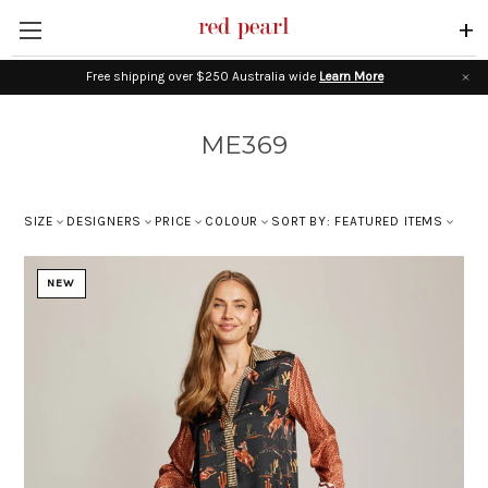
+
Free shipping over $250 Australia wide
Learn More
ME369
SIZE
DESIGNERS
PRICE
COLOUR
SORT BY: FEATURED ITEMS
NEW