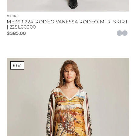
ME369
ME369 224-RODEO VANESSA RODEO MIDI SKIRT
| 225L60300
$385.00
NEW