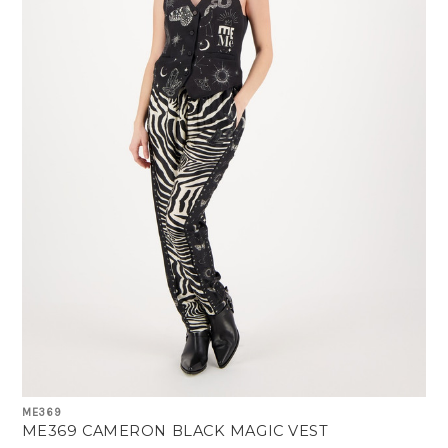
ME369
ME369 CAMERON BLACK MAGIC VEST