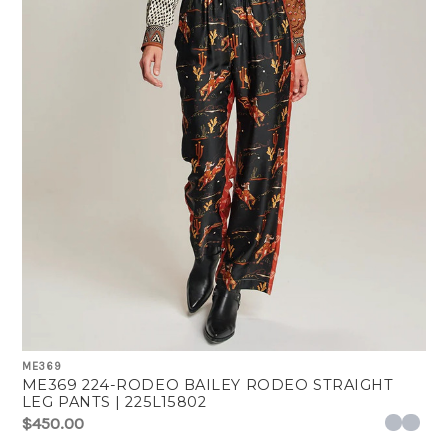
ME369
ME369 224-RODEO BAILEY RODEO STRAIGHT
LEG PANTS | 225L15802
$450.00