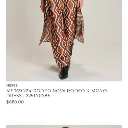
ME369
ME369 224-RODEO NOVA RODEO KIMONO
DRESS | 225L70785
$659.00