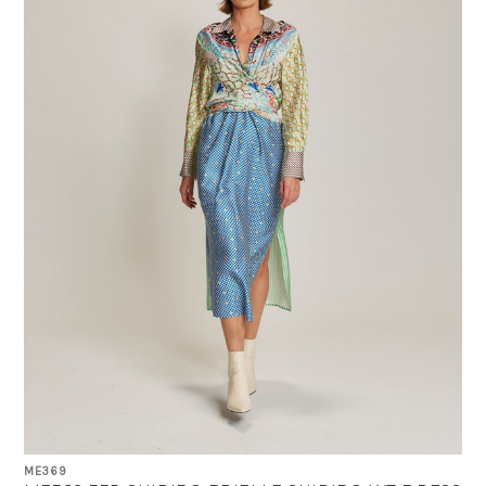
ME369