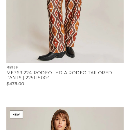
ME369
ME369 224-RODEO LYDIA RODEO TAILORED
PANTS | 225L15004
$475.00
NEW