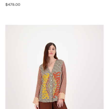
$479.00