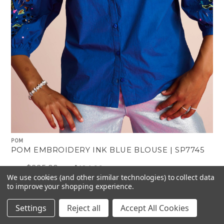
POM
POM EMBROIDERY INK BLUE BLOUSE | SP7745
$335.00
$134.00
Was:
Now:
We use cookies (and other similar technologies) to collect data
to improve your shopping experience.
Settings
Reject all
Accept All Cookies
-60%