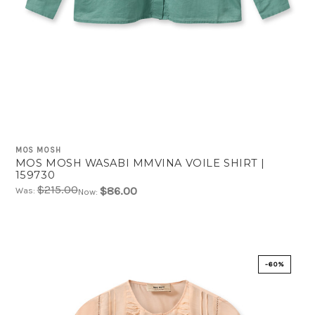
MOS MOSH
MOS MOSH WASABI MMVINA VOILE SHIRT |
159730
$215.00
$86.00
Was:
Now:
-60%