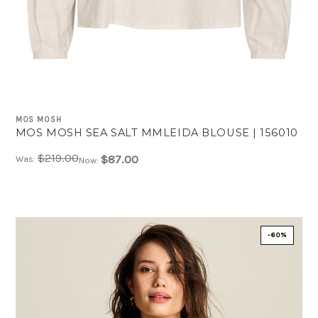
MOS MOSH
MOS MOSH SEA SALT MMLEIDA BLOUSE | 156010
$219.00
$87.00
Was:
Now:
-60%