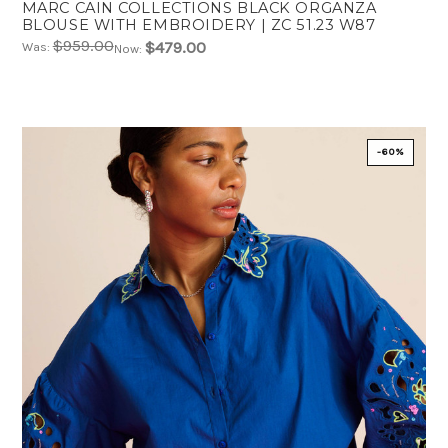
MARC CAIN COLLECTIONS BLACK ORGANZA
BLOUSE WITH EMBROIDERY | ZC 51.23 W87
$959.00
$479.00
Was:
Now:
-60%