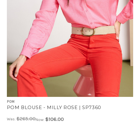
POM
POM BLOUSE - MILLY ROSE | SP7360
$265.00
$106.00
Was:
Now: