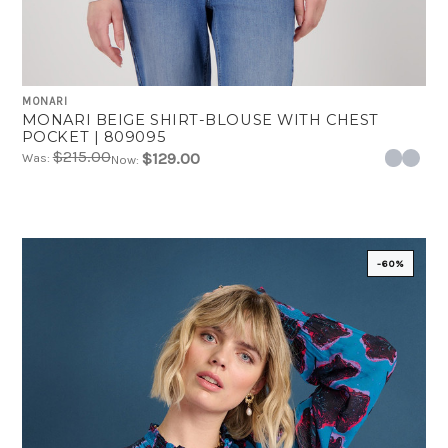
MONARI
MONARI BEIGE SHIRT-BLOUSE WITH CHEST
POCKET | 809095
$215.00
$129.00
Was:
Now:
-60%