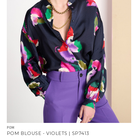
POM
POM BLOUSE - VIOLETS | SP7413