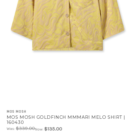
MOS MOSH
MOS MOSH GOLDFINCH MMMARI MELO SHIRT |
160430
$339.00
$135.00
Was:
Now: