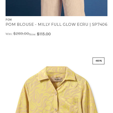
POM
POM BLOUSE - MILLY FULL GLOW ECRU | SP7406
$289.00
$115.00
Was:
Now:
-60%