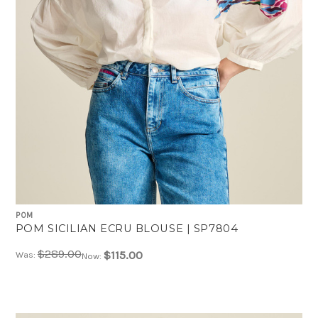
POM
POM SICILIAN ECRU BLOUSE | SP7804
$289.00
$115.00
Was:
Now: