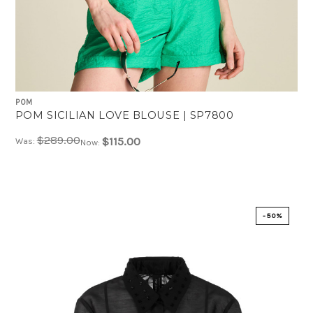
POM
POM SICILIAN LOVE BLOUSE | SP7800
$289.00
$115.00
Was:
Now:
-50%