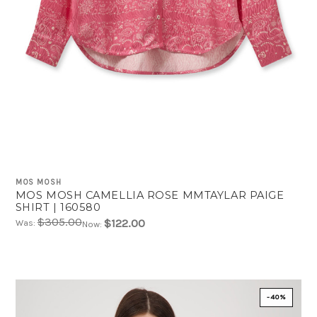
MOS MOSH
MOS MOSH CAMELLIA ROSE MMTAYLAR PAIGE
SHIRT | 160580
$305.00
$122.00
Was:
Now:
-40%