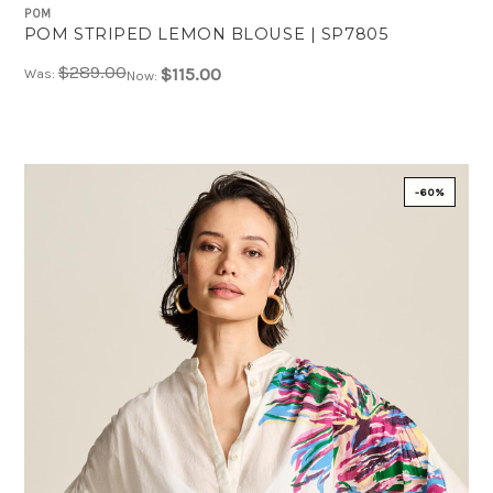
POM
POM STRIPED LEMON BLOUSE | SP7805
$289.00
$115.00
Was:
Now:
-60%