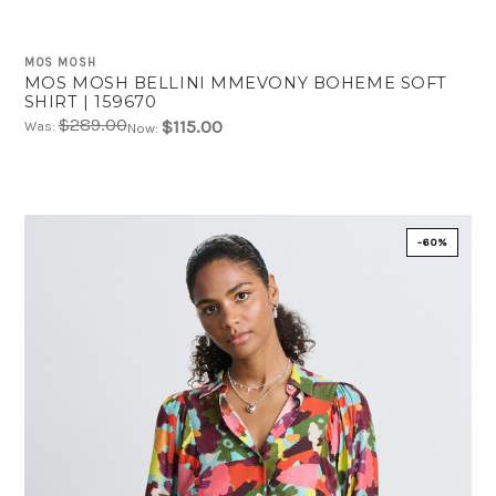
MOS MOSH
MOS MOSH BELLINI MMEVONY BOHEME SOFT
SHIRT | 159670
$289.00
$115.00
Was:
Now:
-60%