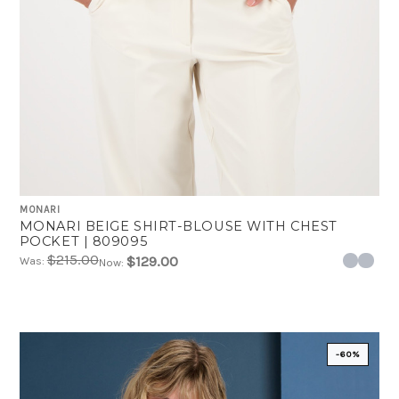
MONARI
MONARI BEIGE SHIRT-BLOUSE WITH CHEST
POCKET | 809095
$215.00
$129.00
Was:
Now:
-60%