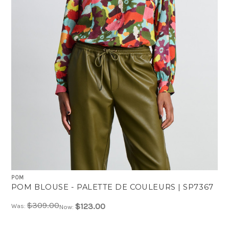
POM
POM BLOUSE - PALETTE DE COULEURS | SP7367
$309.00
$123.00
Was:
Now: