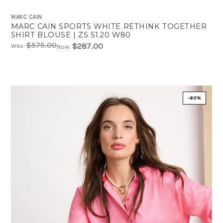
MARC CAIN
MARC CAIN SPORTS WHITE RETHINK TOGETHER
SHIRT BLOUSE | ZS 51.20 W80
$575.00
$287.00
Was:
Now:
-60%