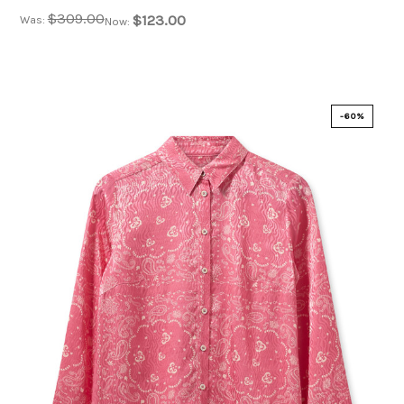
$309.00
$123.00
Was:
Now:
-60%