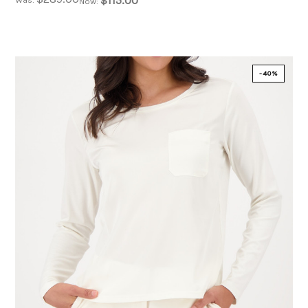
$115.00
Now:
-40%