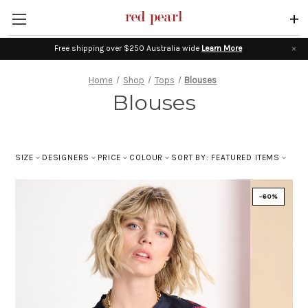
+
Free shipping over $250 Australia wide
Learn More
Home
Shop
Tops
Blouses
Blouses
SIZE
DESIGNERS
PRICE
COLOUR
SORT BY: FEATURED ITEMS
-60%