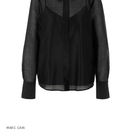
MARC CAIN