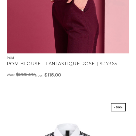
POM
POM BLOUSE - FANTASTIQUE ROSE | SP7365
$289.00
$115.00
Was:
Now:
-50%