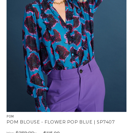
POM
POM BLOUSE - FLOWER POP BLUE | SP7407
$289.00
Was: