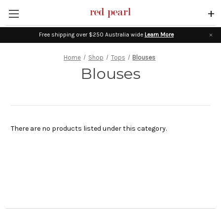
+
Free shipping over $250 Australia wide
Learn More
Home
Shop
Tops
Blouses
Blouses
There are no products listed under this category.