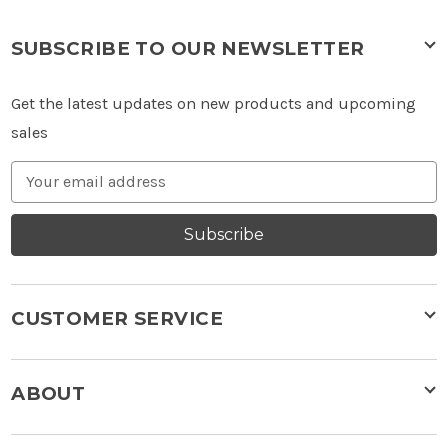
SUBSCRIBE TO OUR NEWSLETTER
Get the latest updates on new products and upcoming
sales
Email
Address
Subscribe
CUSTOMER SERVICE
ABOUT