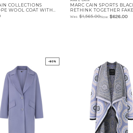
MARC CAIN
AIN COLLECTIONS
MARC CAIN SPORTS BLAC
OPE WOOL COAT WITH
RETHINK TOGETHER FA
IVE STITCHING | AC 11.02
COAT | ZS 11.06 W39
0
$1,565.00
$626.00
Was:
Now:
-60%