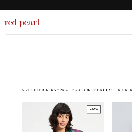
SIZE
DESIGNERS
PRICE
COLOUR
SORT BY: FEATURE
-40%