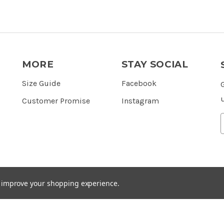
MORE
STAY SOCIAL
Size Guide
Facebook
Customer Promise
Instagram
to improve your shopping experience.