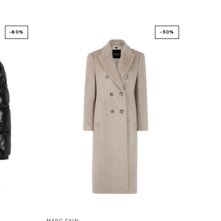
-60%
-50%