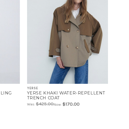
YERSE
RLING
YERSE KHAKI WATER-REPELLENT
TRENCH COAT
$425.00
$170.00
Was:
Now: