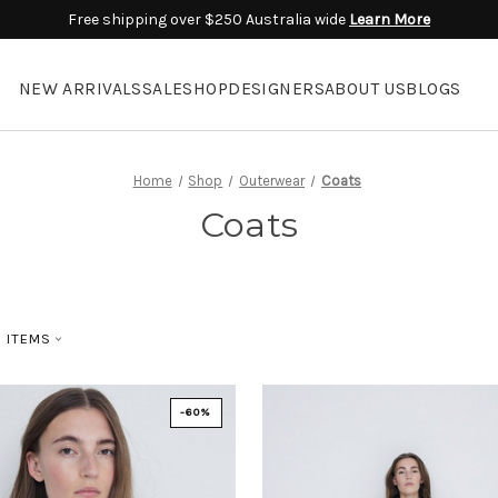
Free shipping over $250 Australia wide
Learn More
NEW ARRIVALS
SALE
SHOP
DESIGNERS
ABOUT US
BLOGS
Home
Shop
Outerwear
Coats
Coats
D ITEMS
-60%