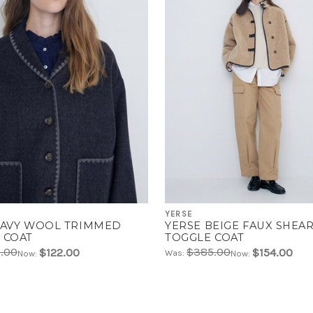
YERSE
NAVY WOOL TRIMMED
YERSE BEIGE FAUX SHEA
 COAT
TOGGLE COAT
.00
$385.00
$122.00
$154.00
Was:
Now:
Now: