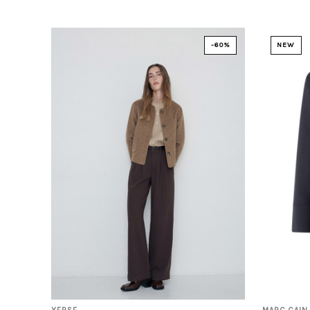
-60%
NEW