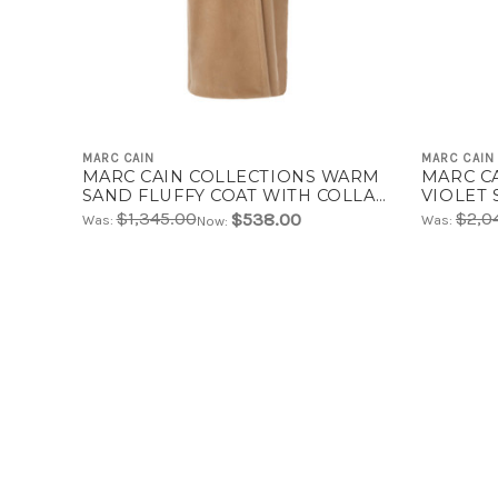
MARC CAIN
MARC CAIN
MARC CAIN COLLECTIONS WARM
MARC C
SAND FLUFFY COAT WITH COLLAR
VIOLET 
| ZC 11.04 W42
11.02 W3
$1,345.00
$2,0
$538.00
Was:
Was:
Now: