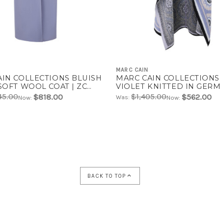
MARC CAIN
AIN COLLECTIONS BLUISH
MARC CAIN COLLECTIONS
SOFT WOOL COAT | ZC
VIOLET KNITTED IN GER
3
COAT | ZC 11.07 M09
45.00
$1,405.00
$818.00
$562.00
Was:
Now:
Now:
BACK TO TOP