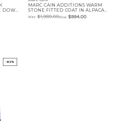
MARC CAIN
K
MARC CAIN ADDITIONS WARM
KE DOWN
STONE FITTED COAT IN ALPACA
WOOL BLEND | ZA 11.03 W76
$1,989.00
$994.00
Was:
Now:
-60%