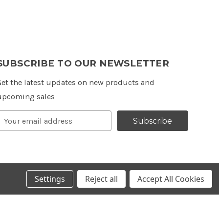
SUBSCRIBE TO OUR NEWSLETTER
Get the latest updates on new products and
upcoming sales
Email
Subscribe
Address
Settings
Reject all
Accept All Cookies