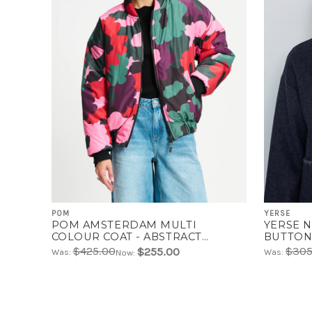
POM
YERSE
POM AMSTERDAM MULTI
YERSE 
COLOUR COAT - ABSTRACT
BUTTON
FLOWER | SP9329
$425.00
$305
$255.00
Was:
Was:
Now: