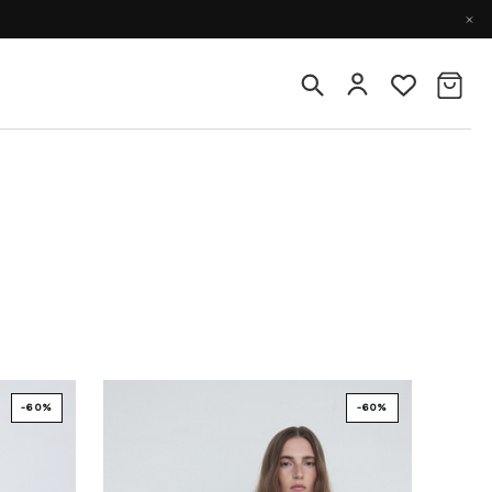
-60%
-60%