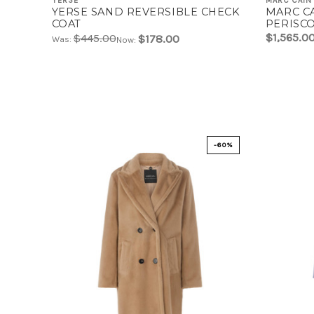
YERSE
MARC CAIN
YERSE SAND REVERSIBLE CHECK
MARC C
COAT
PERISC
DECORAT
$1,565.0
$445.00
$178.00
Was:
Now:
W33
-60%