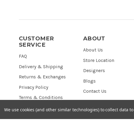
CUSTOMER
ABOUT
SERVICE
About Us
FAQ
Store Location
Delivery & Shipping
Designers
Returns & Exchanges
Blogs
Privacy Policy
Contact Us
Terms & Conditions
We use cookies (and other similar technologies) to collect data 
© 2026 Red Pearl