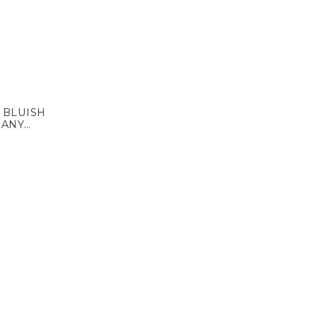
 BLUISH
MANY