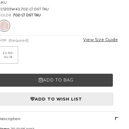
SKU:
ZC1205W43.702-LT DST TAU
COLOR
702-LT DST TAU
View Size Guide
Size:
(Required)
EU N5-
AU 14
ADD TO BAG
ADD TO WISH LIST
Description