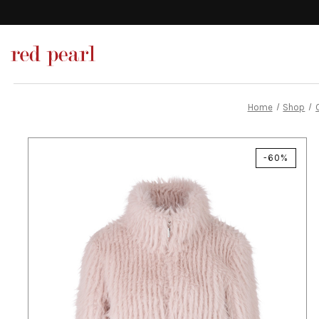
Home
Shop
-60%