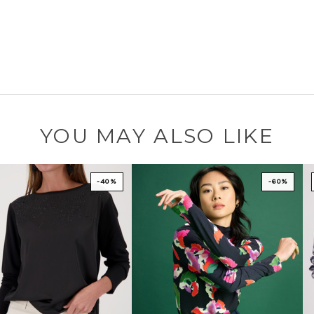
YOU MAY ALSO LIKE
-40%
-60%