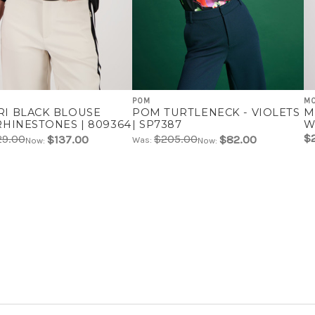
POM
M
I BLACK BLOUSE
POM TURTLENECK - VIOLETS
M
RHINESTONES | 809364
| SP7387
W
$
29.00
$205.00
$137.00
$82.00
Was:
Now:
Now: