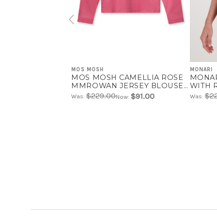
MOS MOSH
MONARI
MOS MOSH CAMELLIA ROSE
MONAR
MMROWAN JERSEY BLOUSE |
WITH 
160170
$229.00
$2
$91.00
Was:
Was:
Now: