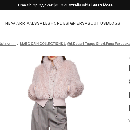
Free shipping over $250 Australia wide
Learn More
NEW ARRIVALS
SALE
SHOP
DESIGNERS
ABOUT US
BLOGS
Outerwear
MARC CAIN COLLECTIONS Light Desert Taupe Short Faux Fur Jacke