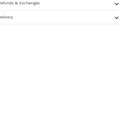
Refunds & Exchanges
Delivery