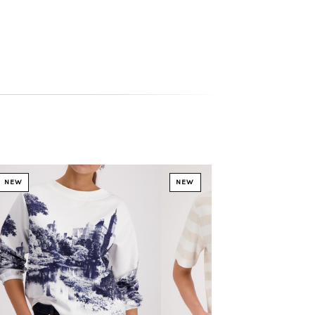
NEW
NEW