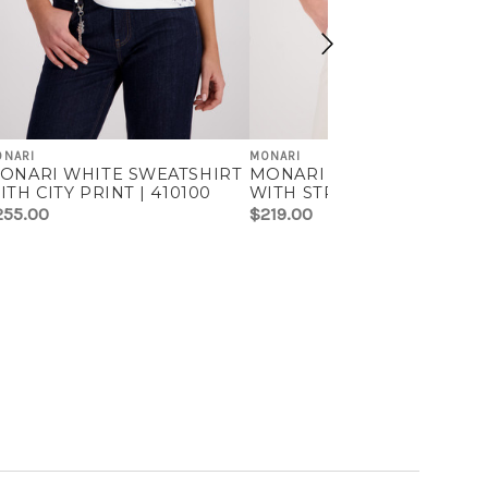
ONARI
MONARI
ONARI WHITE SWEATSHIRT
MONARI BEIGE SWEATSHI
ITH CITY PRINT | 410100
WITH STRIPES | 410126
255.00
$219.00