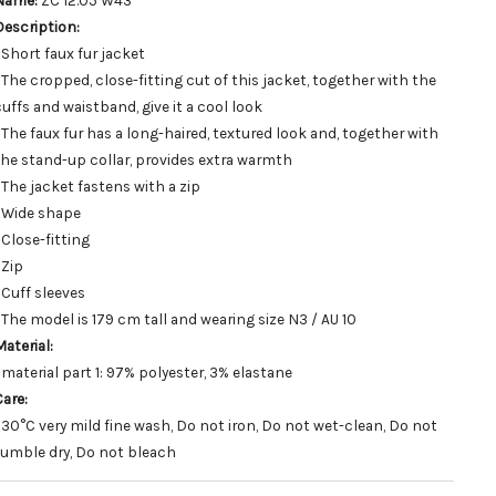
Name:
ZC 12.05 W43
Description:
 Short faux fur jacket
• The cropped, close-fitting cut of this jacket, together with the
cuffs and waistband, give it a cool look
• The faux fur has a long-haired, textured look and, together with
the stand-up collar, provides extra warmth
• The jacket fastens with a zip
• Wide shape
 Close-fitting
 Zip
 Cuff sleeves
• The model is 179 cm tall and wearing size N3 / AU 10
aterial:
 material part 1: 97% polyester, 3% elastane
Care:
• 30°C very mild fine wash, Do not iron, Do not wet-clean, Do not
tumble dry, Do not bleach