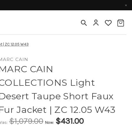
t | ZC 12.05 W43
MARC CAIN
MARC CAIN
COLLECTIONS Light
Desert Taupe Short Faux
Fur Jacket | ZC 12.05 W43
$1,079.00
$431.00
Was:
Now: