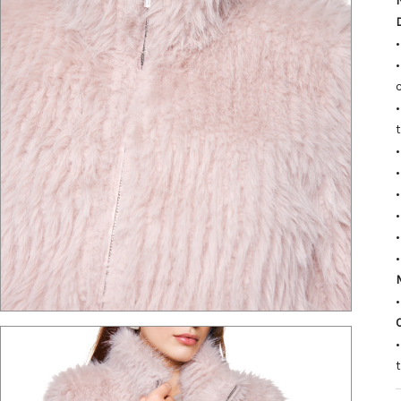
•
•
•
•
M
•