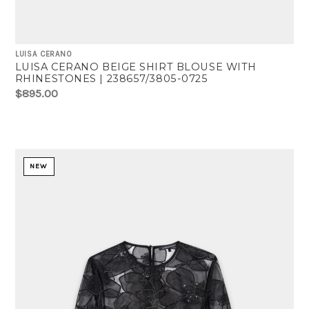
LUISA CERANO
LUISA CERANO BEIGE SHIRT BLOUSE WITH
RHINESTONES | 238657/3805-0725
$895.00
NEW