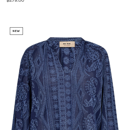
$279.00
NEW