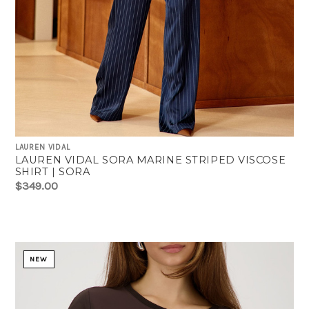
LAUREN VIDAL
LAUREN VIDAL SORA MARINE STRIPED VISCOSE
SHIRT | SORA
$349.00
NEW