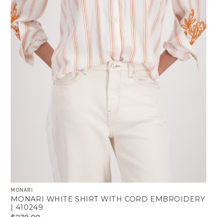
MONARI
MONARI WHITE SHIRT WITH CORD EMBROIDERY
| 410249