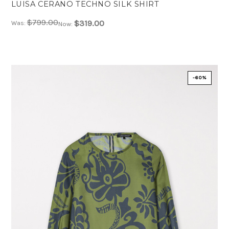
LUISA CERANO TECHNO SILK SHIRT
$799.00
$319.00
Was:
Now:
-60%