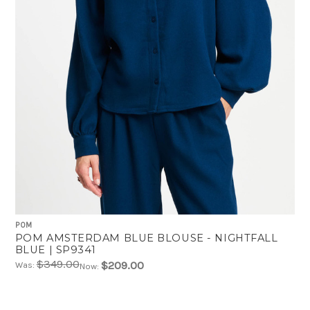
POM
POM AMSTERDAM BLUE BLOUSE - NIGHTFALL
BLUE | SP9341
$349.00
$209.00
Was:
Now: