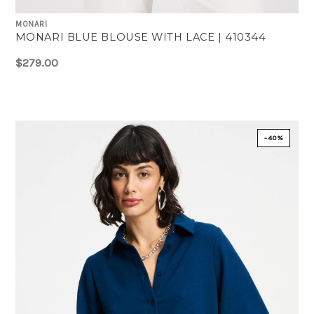
MONARI
MONARI BLUE BLOUSE WITH LACE | 410344
$279.00
-40%