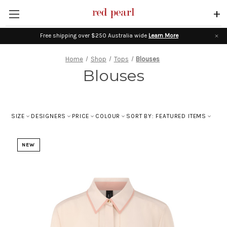
+
Free shipping over $250 Australia wide
Learn More
Home
Shop
Tops
Blouses
Blouses
SIZE
DESIGNERS
PRICE
COLOUR
SORT BY: FEATURED ITEMS
NEW