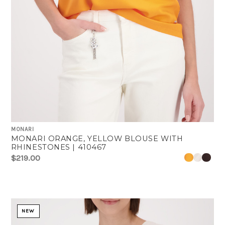
MONARI
MONARI ORANGE, YELLOW BLOUSE WITH
RHINESTONES | 410467
$219.00
NEW