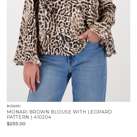
MONARI
MONARI BROWN BLOUSE WITH LEOPARD
PATTERN | 410204
$255.00