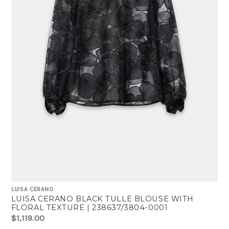
LUISA CERANO
LUISA CERANO BLACK TULLE BLOUSE WITH
FLORAL TEXTURE | 238637/3804-0001
$1,119.00