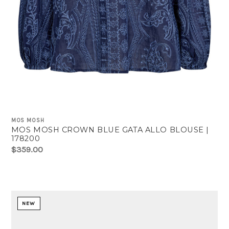
MOS MOSH
MOS MOSH CROWN BLUE GATA ALLO BLOUSE |
178200
$359.00
NEW