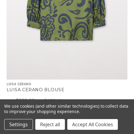
LUISA CERANO
LUISA CERANO BLOUSE
$889.00
$355.00
Was:
Now:
We use cookies (and other similar technologies) to collect data
to improve your shopping experience.
Settings
Reject all
Accept All Cookies
-40%