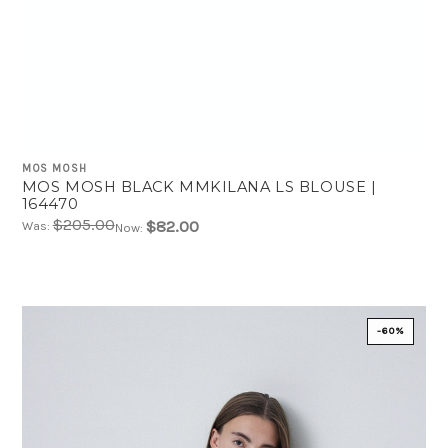
MOS MOSH
MOS MOSH BLACK MMKILANA LS BLOUSE |
164470
$205.00
$82.00
Was:
Now:
-60%