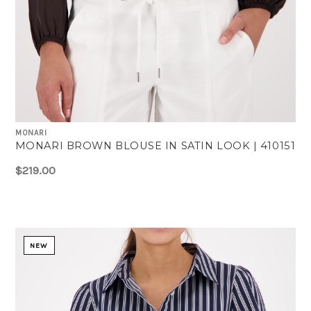
MONARI
MONARI BROWN BLOUSE IN SATIN LOOK | 410151
$219.00
NEW