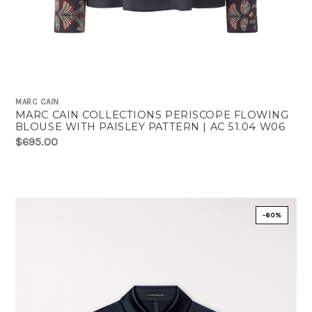
MARC CAIN
MARC CAIN COLLECTIONS PERISCOPE FLOWING
BLOUSE WITH PAISLEY PATTERN | AC 51.04 W06
$695.00
-60%