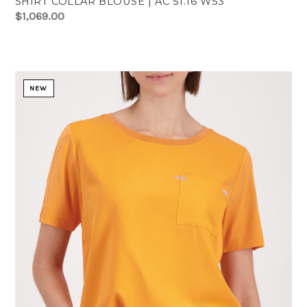
SHIRT COLLAR BLOUSE | AC 51.16 W53
$1,069.00
NEW