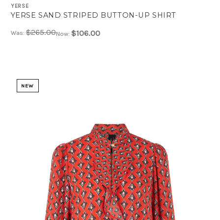
YERSE
YERSE SAND STRIPED BUTTON-UP SHIRT
$265.00
$106.00
Was:
Now:
NEW