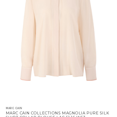
MARC CAIN
MARC CAIN COLLECTIONS MAGNOLIA PURE SILK