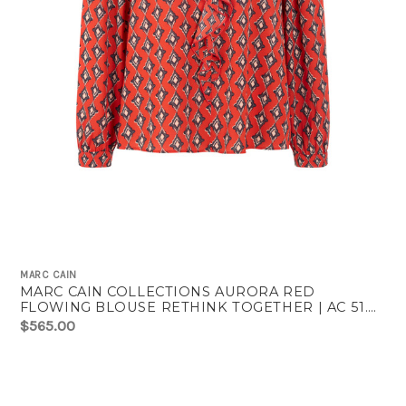
MARC CAIN
MARC CAIN COLLECTIONS AURORA RED
FLOWING BLOUSE RETHINK TOGETHER | AC 51.02
W04
$565.00