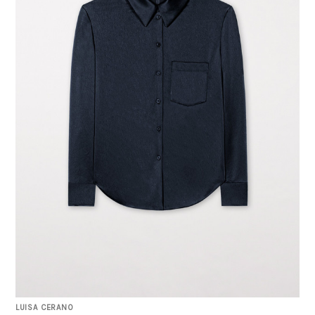
LUISA CERANO