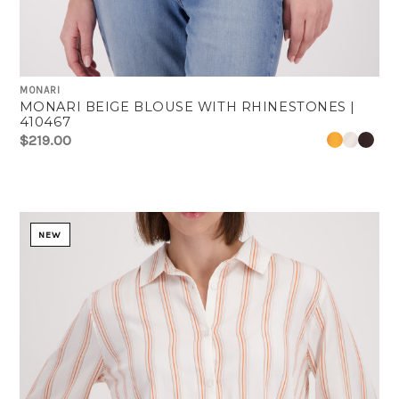
MONARI
MONARI BEIGE BLOUSE WITH RHINESTONES |
410467
$219.00
NEW