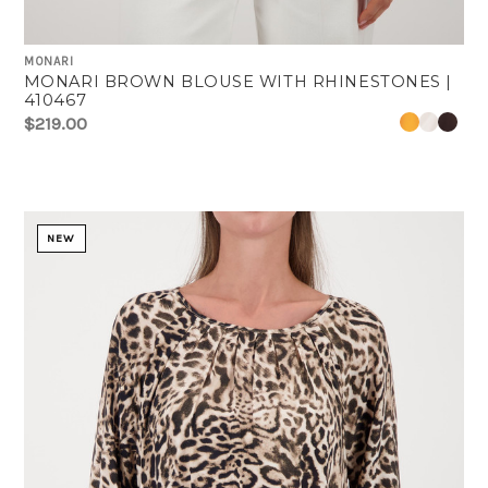
MONARI
MONARI BROWN BLOUSE WITH RHINESTONES |
410467
$219.00
NEW